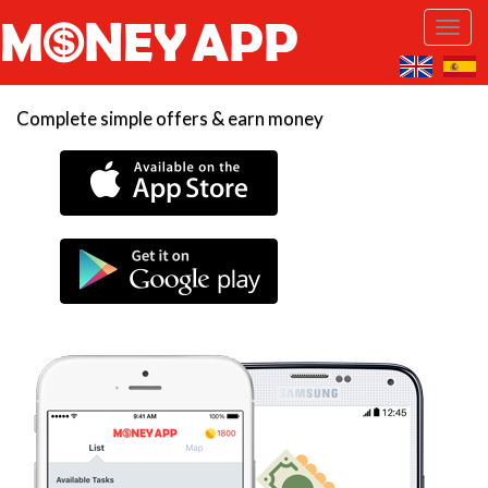
Complete simple offers & earn money