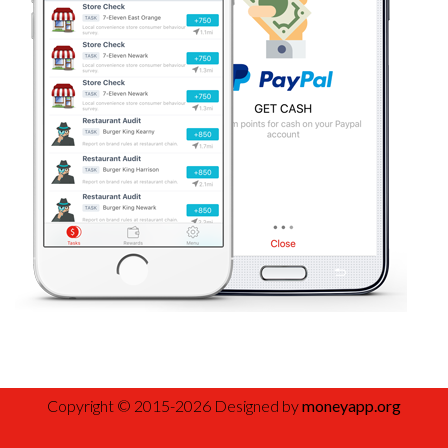
Copyright © 2015-2026 Designed by
moneyapp.org